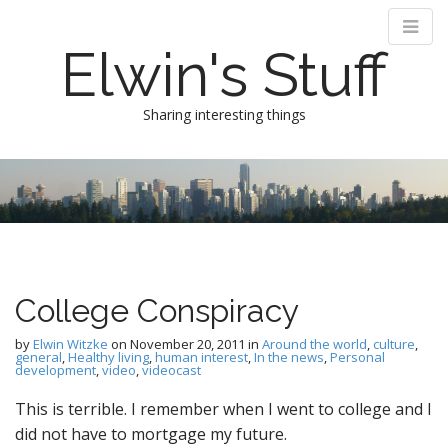
Elwin's Stuff
Sharing interesting things
M
S
k
a
i
i
p
n
t
m
o
e
c
College Conspiracy
n
o
n
u
by
Elwin Witzke
on
November 20, 2011
in
Around the world
,
culture
,
t
general
,
Healthy living
,
human interest
,
In the news
,
Personal
development
,
video
,
videocast
e
n
This is terrible. I remember when I went to college and I
t
did not have to mortgage my future.