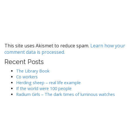
This site uses Akismet to reduce spam.
Learn how your
comment data is processed.
Recent Posts
The Library Book
Co workers
Herding sheep – real life example
If the world were 100 people
Radium Girls – The dark times of luminous watches