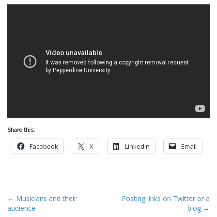
Share this:
Facebook
X
LinkedIn
Email
P
← Musicians and their
Posting links on Twitter or a
audience
blog →
o