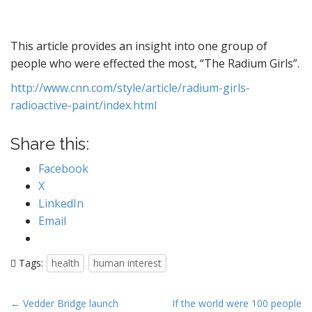
This article provides an insight into one group of
people who were effected the most, “The Radium Girls”.
http://www.cnn.com/style/article/radium-girls-
radioactive-paint/index.html
Share this:
Facebook
X
LinkedIn
Email
Tags:
health
human interest
P
← Vedder Bridge launch
If the world were 100 people