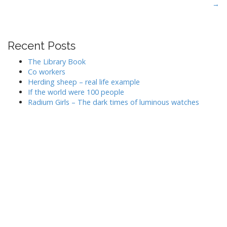
→
o
s
t
Recent Posts
n
a
The Library Book
v
Co workers
Herding sheep – real life example
i
If the world were 100 people
g
Radium Girls – The dark times of luminous watches
a
t
i
o
n