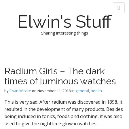
Elwin's Stuff
Sharing interesting things
M
S
k
a
i
i
p
n
Radium Girls – The dark
t
m
o
times of luminous watches
e
c
n
o
by
Elwin Witzke
on
November 11, 2018
in
general
,
health
n
u
t
This is very sad. After radium was discovered in 1898, it
e
resulted in the development of many products. Besides
n
being included in tonics, foods and clothing, it was also
t
used to give the nighttime glow in watches.