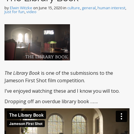
by
Elwin Witzke
on
June 15, 2020
in
culture
,
general
,
human interest
,
Just for fun
,
video
The Library Book
is one of the submissions to the
Jameson First Shot film competition.
I’ve enjoyed watching these and I know you will too.
Dropping off an overdue library book …….