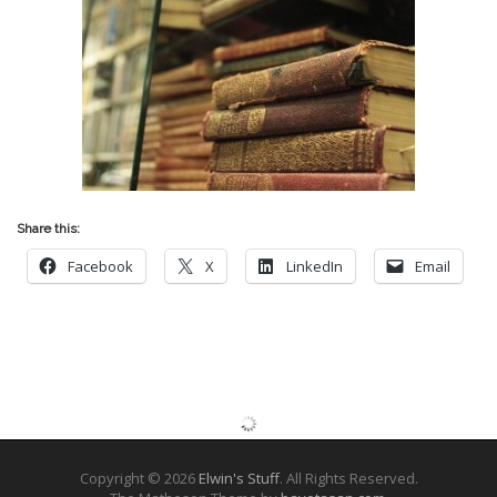
Share this:
Facebook
X
LinkedIn
Email
Copyright © 2026
Elwin's Stuff
. All Rights Reserved.