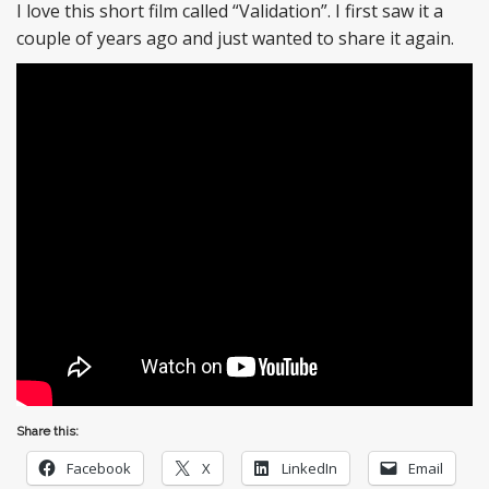
I love this short film called “Validation”. I first saw it a
couple of years ago and just wanted to share it again.
Share this:
Facebook
X
LinkedIn
Email