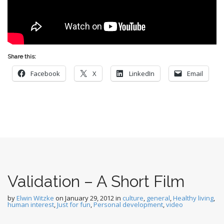
Share this:
Facebook
X
LinkedIn
Email
Validation – A Short Film
by
Elwin Witzke
on
January 29, 2012
in
culture
,
general
,
Healthy living
,
human interest
,
Just for fun
,
Personal development
,
video