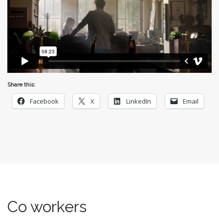
Share this:
Facebook
X
LinkedIn
Email
Co workers