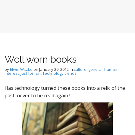
Well worn books
by
Elwin Witzke
on
January 29, 2012
in
culture
,
general
,
human
interest
,
Just for fun
,
Technology trends
Has technology turned these books into a relic of the
past, never to be read again?