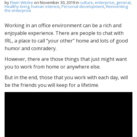
by
Elwin Witzke
on
November 30, 2019
in
culture
,
enterprise
,
general
,
Healthy living
,
human interest
,
Personal development
,
Reinventing
the enterprise
Working in an office environment can be a rich and
enjoyable experience. There are people to chat with
IRL, a place to call “your other” home and lots of good
humor and comradery.
However, there are those things that just might want
you to work from home or anywhere else.
But in the end, those that you work with each day, will
be the friends you will keep for a lifetime.