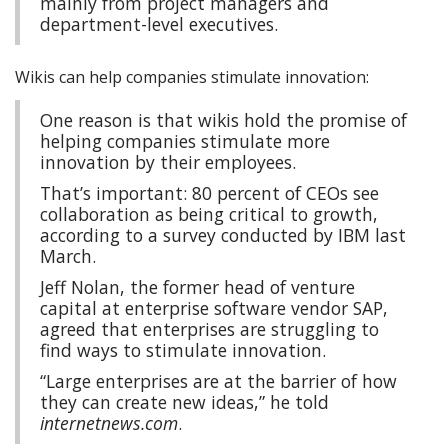
mainly from project managers and
department-level executives.
Wikis can help companies stimulate innovation:
One reason is that wikis hold the promise of
helping companies stimulate more
innovation by their employees.
That’s important: 80 percent of CEOs see
collaboration as being critical to growth,
according to a survey conducted by IBM last
March.
Jeff Nolan, the former head of venture
capital at enterprise software vendor SAP,
agreed that enterprises are struggling to
find ways to stimulate innovation.
“Large enterprises are at the barrier of how
they can create new ideas,” he told
internetnews.com
.