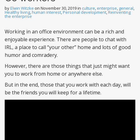
by
Elwin Witzke
on
November 30, 2019
in
culture
,
enterprise
,
general
,
Healthy living
,
human interest
,
Personal development
,
Reinventing
the enterprise
Working in an office environment can be a rich and
enjoyable experience. There are people to chat with
IRL, a place to call “your other” home and lots of good
humor and comradery.
However, there are those things that just might want
you to work from home or anywhere else.
But in the end, those that you work with each day, will
be the friends you will keep for a lifetime.