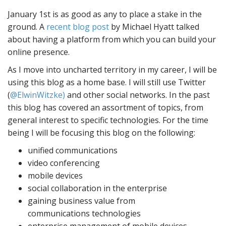
January 1st is as good as any to place a stake in the
ground. A
recent blog post
by Michael Hyatt talked
about having a platform from which you can build your
online presence.
As I move into uncharted territory in my career, I will be
using this blog as a home base. I will still use Twitter
(
@ElwinWitzke)
and other social networks. In the past
this blog has covered an assortment of topics, from
general interest to specific technologies. For the time
being I will be focusing this blog on the following:
unified communications
video conferencing
mobile devices
social collaboration in the enterprise
gaining business value from
communications technologies
enterprise management of mobile devices