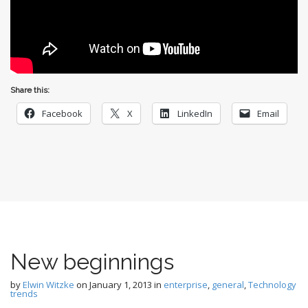
Share this:
Facebook
X
LinkedIn
Email
New beginnings
by
Elwin Witzke
on
January 1, 2013
in
enterprise
,
general
,
Technology
trends