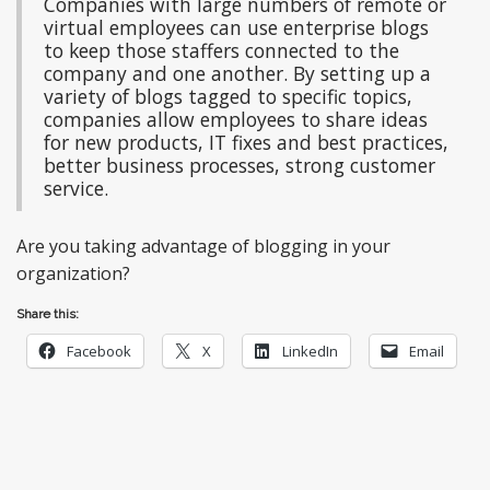
Companies with large numbers of remote or
virtual employees can use enterprise blogs
to keep those staffers connected to the
company and one another. By setting up a
variety of blogs tagged to specific topics,
companies allow employees to share ideas
for new products, IT fixes and best practices,
better business processes, strong customer
service.
Are you taking advantage of blogging in your
organization?
Share this:
Facebook
X
LinkedIn
Email