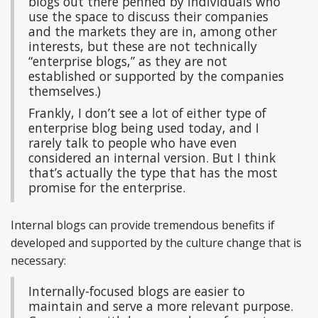
blogs out there penned by individuals who
use the space to discuss their companies
and the markets they are in, among other
interests, but these are not technically
“enterprise blogs,” as they are not
established or supported by the companies
themselves.)
Frankly, I don’t see a lot of either type of
enterprise blog being used today, and I
rarely talk to people who have even
considered an internal version. But I think
that’s actually the type that has the most
promise for the enterprise.
Internal blogs can provide tremendous benefits if
developed and supported by the culture change that is
necessary:
Internally-focused blogs are easier to
maintain and serve a more relevant purpose.