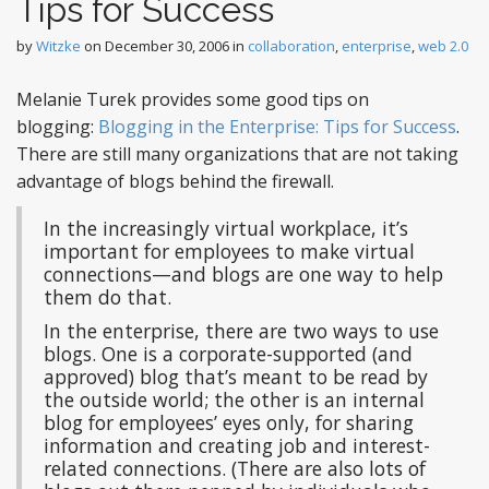
Tips for Success
by
Witzke
on
December 30, 2006
in
collaboration
,
enterprise
,
web 2.0
Melanie Turek provides some good tips on
blogging:
Blogging in the Enterprise: Tips for Success
.
There are still many organizations that are not taking
advantage of blogs behind the firewall.
In the increasingly virtual workplace, it’s
important for employees to make virtual
connections—and blogs are one way to help
them do that.
In the enterprise, there are two ways to use
blogs. One is a corporate-supported (and
approved) blog that’s meant to be read by
the outside world; the other is an internal
blog for employees’ eyes only, for sharing
information and creating job and interest-
related connections. (There are also lots of