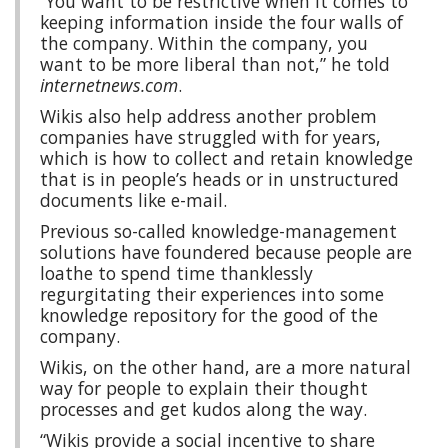
“You want to be restrictive when it comes to
keeping information inside the four walls of
the company. Within the company, you
want to be more liberal than not,” he told
internetnews.com
.
Wikis also help address another problem
companies have struggled with for years,
which is how to collect and retain knowledge
that is in people’s heads or in unstructured
documents like e-mail.
Previous so-called knowledge-management
solutions have foundered because people are
loathe to spend time thanklessly
regurgitating their experiences into some
knowledge repository for the good of the
company.
Wikis, on the other hand, are a more natural
way for people to explain their thought
processes and get kudos along the way.
“Wikis provide a social incentive to share