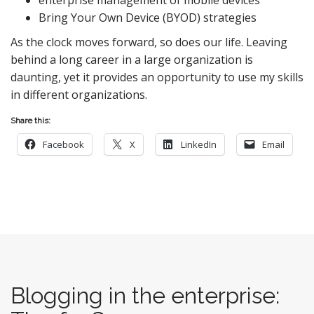
Bring Your Own Device (BYOD) strategies
As the clock moves forward, so does our life. Leaving
behind a long career in a large organization is
daunting, yet it provides an opportunity to use my skills
in different organizations.
Share this:
Facebook
X
LinkedIn
Email
Blogging in the enterprise: