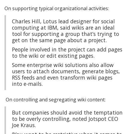
On supporting typical organizational activities:
Charles Hill, Lotus lead designer for social
computing at IBM, said wikis are an ideal
tool for supporting a group that’s trying to
get on the same page about a project.
People involved in the project can add pages
to the wiki or edit existing pages.
Some enterprise wiki solutions also allow
users to attach documents, generate blogs,
RSS feeds and even transform wiki pages
into e-mails.
On controlling and segregating wiki content:
But companies should avoid the temptation
to be overly controlling, noted Jotspot CEO
Joe Kraus.