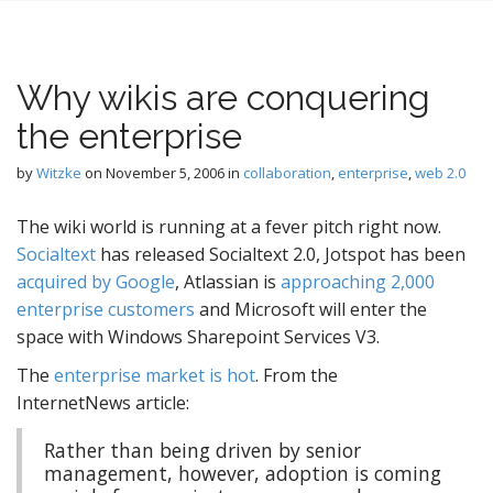
Why wikis are conquering
the enterprise
by
Witzke
on
November 5, 2006
in
collaboration
,
enterprise
,
web 2.0
The wiki world is running at a fever pitch right now.
Socialtext
has released Socialtext 2.0, Jotspot has been
acquired by Google
, Atlassian is
approaching 2,000
enterprise customers
and Microsoft will enter the
space with Windows Sharepoint Services V3.
The
enterprise market is hot
. From the
InternetNews article:
Rather than being driven by senior
management, however, adoption is coming