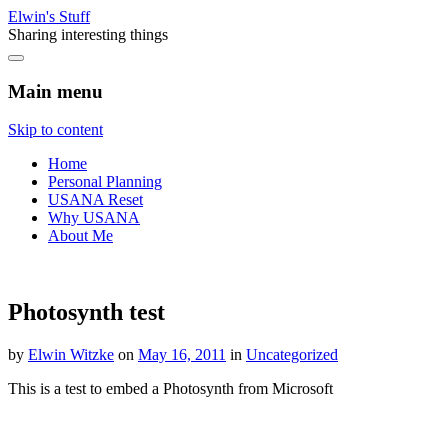
Elwin's Stuff
Sharing interesting things
Main menu
Skip to content
Home
Personal Planning
USANA Reset
Why USANA
About Me
Photosynth test
by
Elwin Witzke
on
May 16, 2011
in
Uncategorized
This is a test to embed a Photosynth from Microsoft