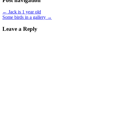
Post navigation
← Jack is 1 year old
Some birds in a gallery →
Leave a Reply