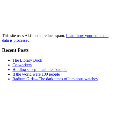
This site uses Akismet to reduce spam.
Learn how your comment
data is processed.
Recent Posts
The Library Book
Co workers
Herding sheep – real life example
If the world were 100 people
Radium Girls – The dark times of luminous watches