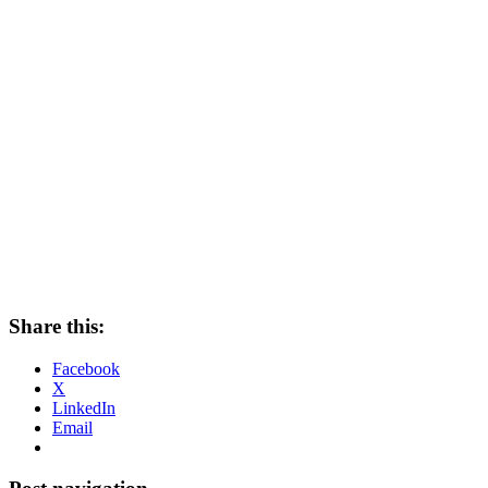
Share this:
Facebook
X
LinkedIn
Email