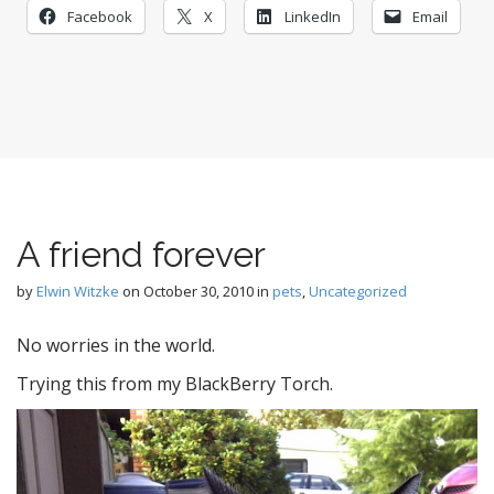
Facebook
X
LinkedIn
Email
A friend forever
by
Elwin Witzke
on
October 30, 2010
in
pets
,
Uncategorized
No worries in the world.
Trying this from my BlackBerry Torch.