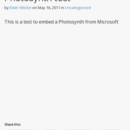
by
Elwin Witzke
on
May 16, 2011
in
Uncategorized
This is a test to embed a Photosynth from Microsoft
Share this: