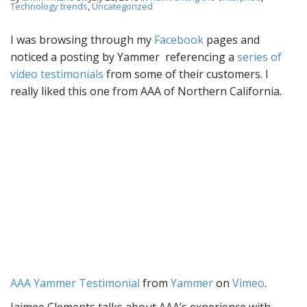
Technology trends
,
Uncategorized
I was browsing through my
Facebook
pages and
noticed a posting by Yammer referencing a
series of
video testimonials
from some of their customers. I
really liked this one from AAA of Northern California.
AAA Yammer Testimonial
from
Yammer
on
Vimeo
.
Jaimee Clements talks about AAA’s experience with