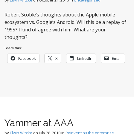
Robert Scoble’s thoughts about the Apple mobile
ecosystem vs. Google’s Android. Will this be a replay of
1995? I kind of agree with him. What are your
thoughts?
Share this:
Facebook
X
LinkedIn
Email
Yammer at AAA
by
Elwin Witzke
on
July 28, 2010
in
Reinventing the enterprise
,