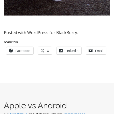
Posted with WordPress for BlackBerry.
Share this:
Facebook
X
LinkedIn
Email
Apple vs Android
by
Elwin Witzke
on
October 21, 2010
in
Uncategorized