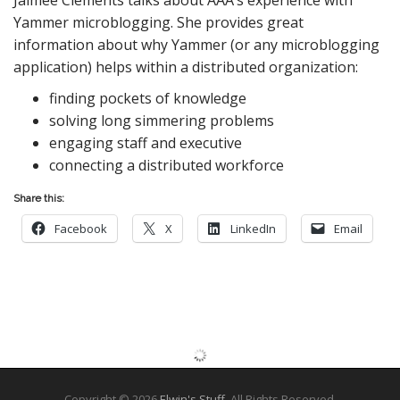
Yammer microblogging. She provides great
information about why Yammer (or any microblogging
application) helps within a distributed organization:
finding pockets of knowledge
solving long simmering problems
engaging staff and executive
connecting a distributed workforce
Share this:
Facebook
X
LinkedIn
Email
Copyright © 2026
Elwin's Stuff
. All Rights Reserved.