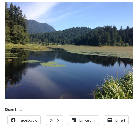
Share this:
Facebook
X
LinkedIn
Email