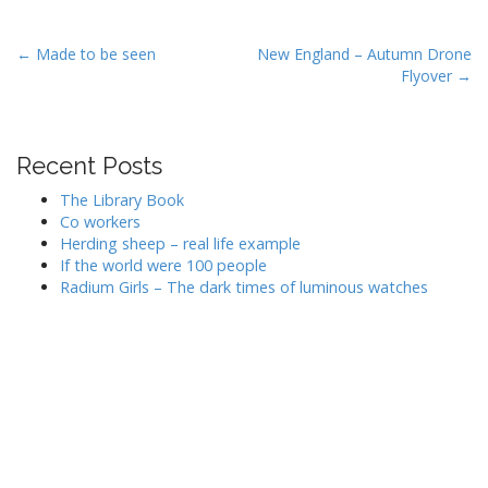
P
← Made to be seen
New England – Autumn Drone
Flyover →
o
s
t
Recent Posts
n
a
The Library Book
v
Co workers
Herding sheep – real life example
i
If the world were 100 people
g
Radium Girls – The dark times of luminous watches
a
t
i
o
n