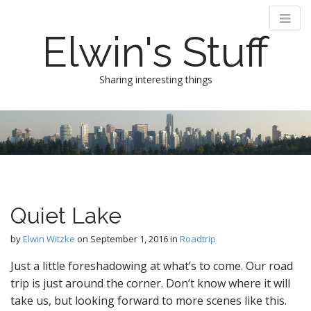
Elwin's Stuff
Sharing interesting things
M
S
k
a
i
i
p
n
t
m
o
e
c
Quiet Lake
n
o
n
u
by
Elwin Witzke
on
September 1, 2016
in
Roadtrip
t
e
Just a little foreshadowing at what’s to come. Our road
n
trip is just around the corner. Don’t know where it will
t
take us, but looking forward to more scenes like this.