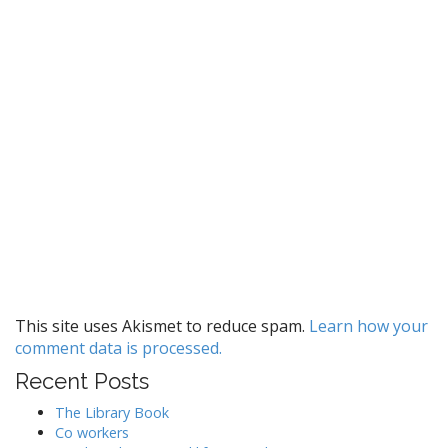
This site uses Akismet to reduce spam.
Learn how your
comment data is processed.
Recent Posts
The Library Book
Co workers