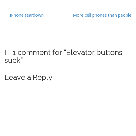
P
← iPhone teardown
More cell phones than people
→
o
s
t
n
1 comment for “
Elevator buttons
a
suck
”
v
i
Leave a Reply
g
a
t
i
o
n