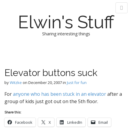
Elwin's Stuff
Sharing interesting things
M
S
k
a
i
i
p
n
Elevator buttons suck
t
m
o
e
by
Witzke
on
December 20, 2007
in
Just for fun
c
n
o
For
anyone who has been stuck in an elevator
after a
n
u
group of kids just got out on the 5th floor.
t
e
Share this:
n
t
Facebook
X
LinkedIn
Email